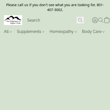
Please call us if you don't see what you are looking for. 801-
407-3002.
All
Supplements
Homeopathy
Body Care