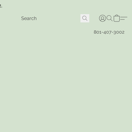
2.
801-407-3002