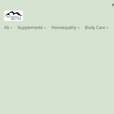
P
All
Supplements
Homeopathy
Body Care