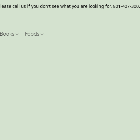
lease call us if you don't see what you are looking for. 801-407-300
Books
Foods