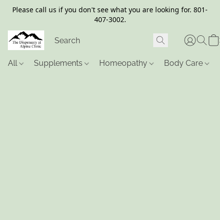
Please call us if you don't see what you are looking for. 801-
407-3002.
All
Supplements
Homeopathy
Body Care