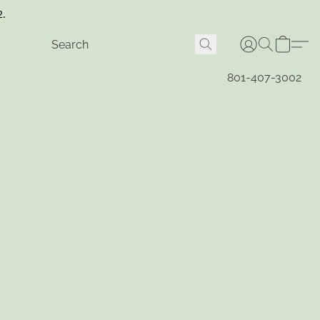
2.
801-407-3002