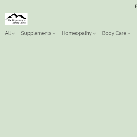
P
All
Supplements
Homeopathy
Body Care