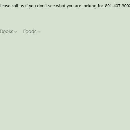
lease call us if you don't see what you are looking for. 801-407-300
Books
Foods