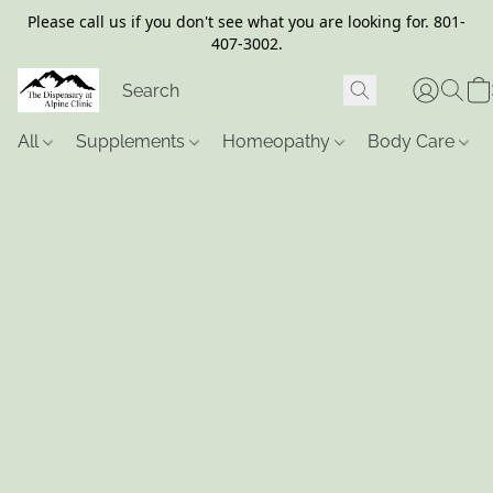
Please call us if you don't see what you are looking for. 801-
407-3002.
All
Supplements
Homeopathy
Body Care