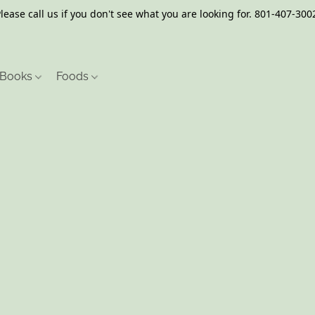
lease call us if you don't see what you are looking for. 801-407-300
Books
Foods