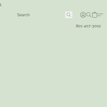
2.
801-407-3002