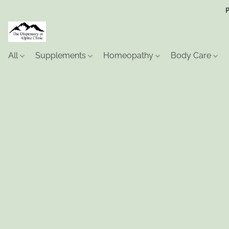
P
All
Supplements
Homeopathy
Body Care