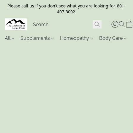
Please call us if you don't see what you are looking for. 801-
407-3002.
All
Supplements
Homeopathy
Body Care