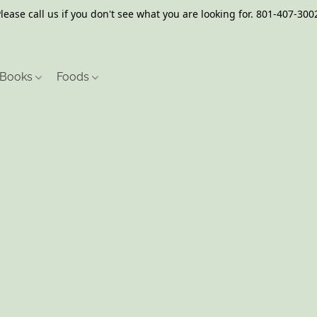
lease call us if you don't see what you are looking for. 801-407-300
Books
Foods