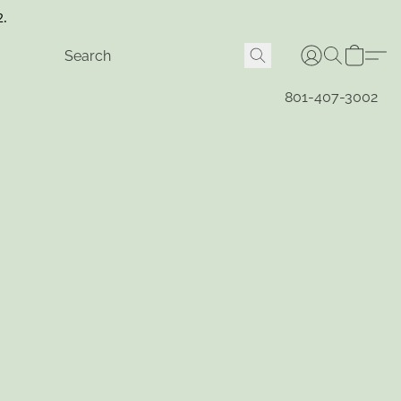
2.
801-407-3002