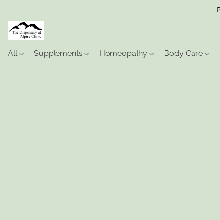
P
All
Supplements
Homeopathy
Body Care