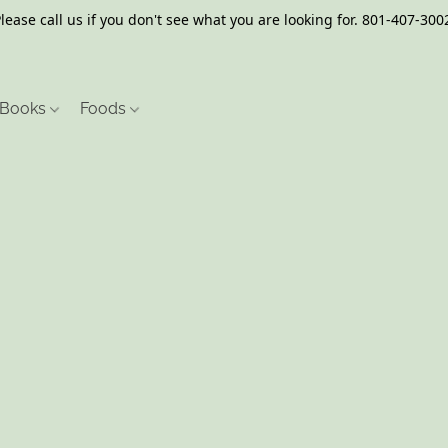
lease call us if you don't see what you are looking for. 801-407-300
Books
Foods