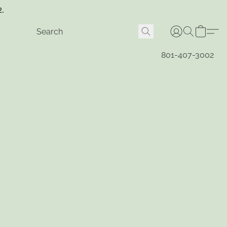
2.
801-407-3002