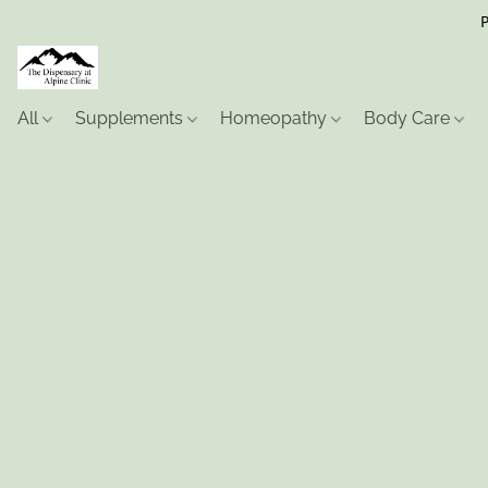
P
All
Supplements
Homeopathy
Body Care