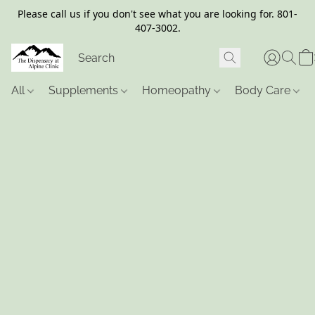
Please call us if you don't see what you are looking for. 801-
407-3002.
All
Supplements
Homeopathy
Body Care