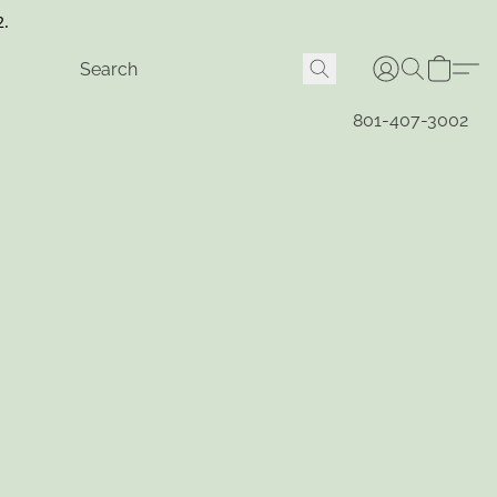
2.
801-407-3002