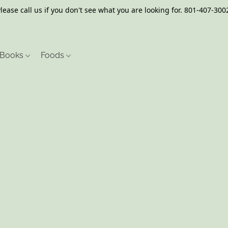
lease call us if you don't see what you are looking for. 801-407-300
Books
Foods