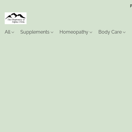
P
All
Supplements
Homeopathy
Body Care