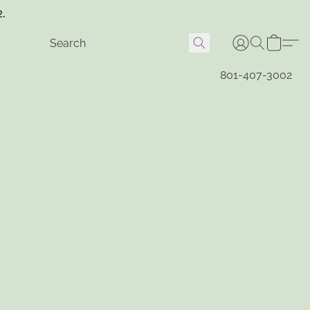
2.
801-407-3002