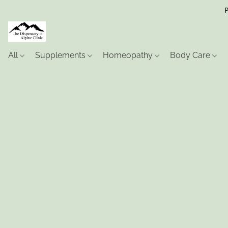
P
All
Supplements
Homeopathy
Body Care