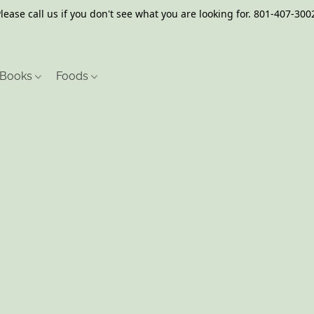
lease call us if you don't see what you are looking for. 801-407-300
Books
Foods