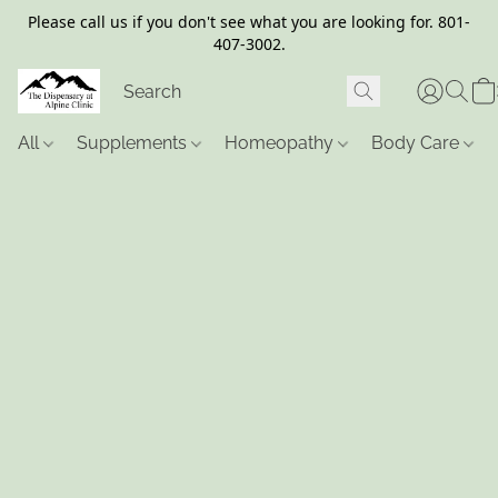
Please call us if you don't see what you are looking for. 801-
407-3002.
All
Supplements
Homeopathy
Body Care