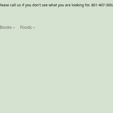
lease call us if you don't see what you are looking for. 801-407-300
Books
Foods