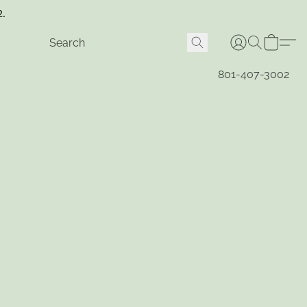
2.
801-407-3002