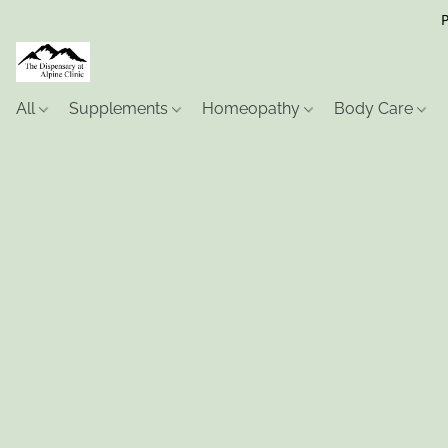
P
All
Supplements
Homeopathy
Body Care