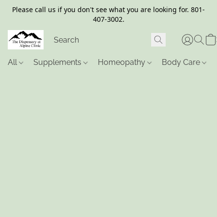
Please call us if you don't see what you are looking for. 801-
407-3002.
All
Supplements
Homeopathy
Body Care