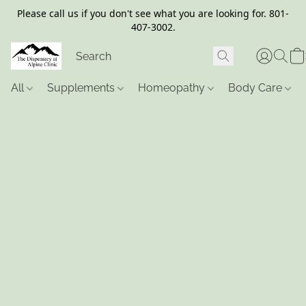
Please call us if you don't see what you are looking for. 801-
407-3002.
All
Supplements
Homeopathy
Body Care