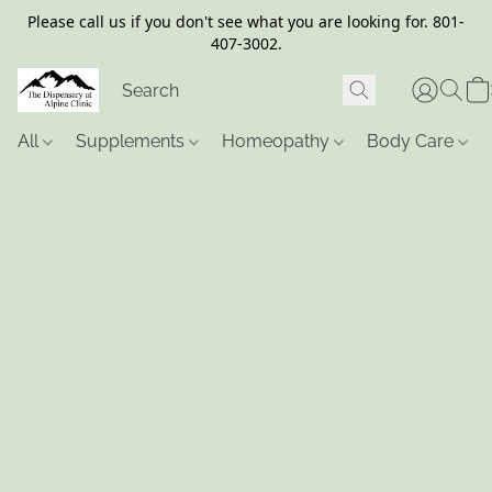
Please call us if you don't see what you are looking for. 801-
407-3002.
All
Supplements
Homeopathy
Body Care