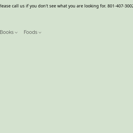
lease call us if you don't see what you are looking for. 801-407-300
Books
Foods