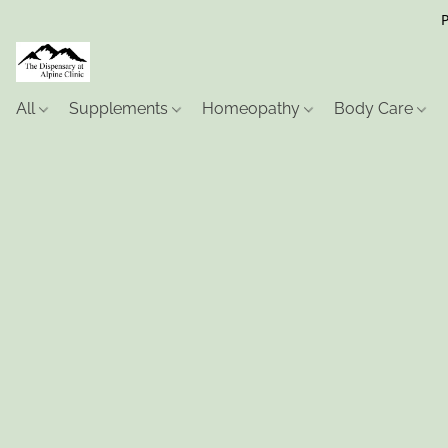
P
All
Supplements
Homeopathy
Body Care