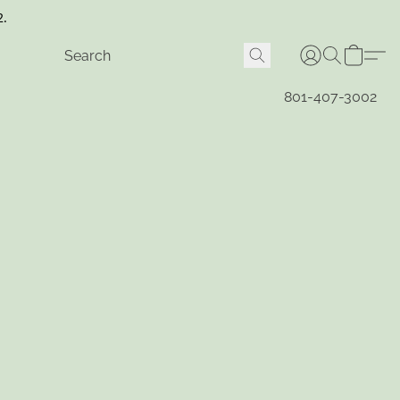
2.
801-407-3002