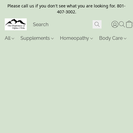
Please call us if you don't see what you are looking for. 801-
407-3002.
All
Supplements
Homeopathy
Body Care