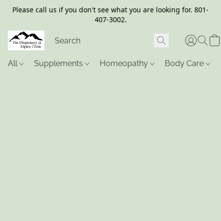
Please call us if you don't see what you are looking for. 801-
407-3002.
All
Supplements
Homeopathy
Body Care