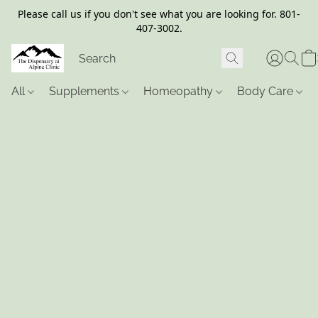
Please call us if you don't see what you are looking for. 801-
407-3002.
All
Supplements
Homeopathy
Body Care