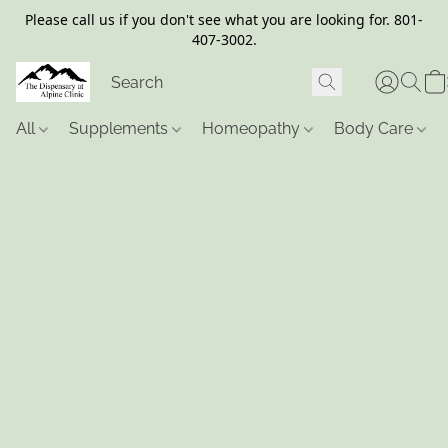
Please call us if you don't see what you are looking for. 801-
407-3002.
All
Supplements
Homeopathy
Body Care