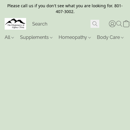
Please call us if you don't see what you are looking for. 801-
407-3002.
All
Supplements
Homeopathy
Body Care