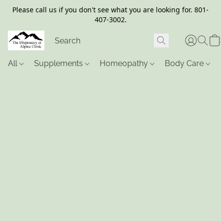
Please call us if you don't see what you are looking for. 801-
407-3002.
All
Supplements
Homeopathy
Body Care