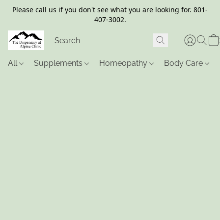
Please call us if you don't see what you are looking for. 801-
407-3002.
All
Supplements
Homeopathy
Body Care