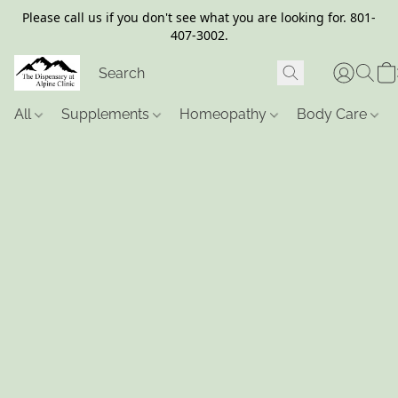
Please call us if you don't see what you are looking for. 801-
407-3002.
All
Supplements
Homeopathy
Body Care