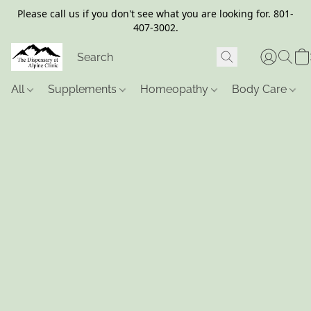
Please call us if you don't see what you are looking for. 801-
407-3002.
All
Supplements
Homeopathy
Body Care