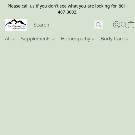
Please call us if you don't see what you are looking for. 801-
407-3002.
All
Supplements
Homeopathy
Body Care