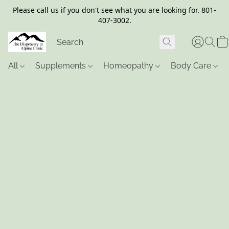
Please call us if you don't see what you are looking for. 801-
407-3002.
All
Supplements
Homeopathy
Body Care