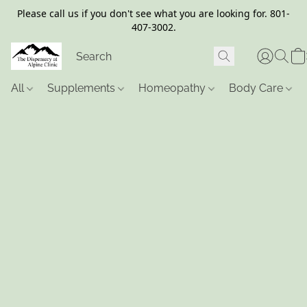
Please call us if you don't see what you are looking for. 801-
407-3002.
All
Supplements
Homeopathy
Body Care