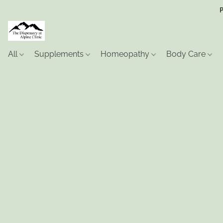
P
All
Supplements
Homeopathy
Body Care