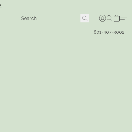
2.
801-407-3002