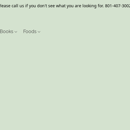
lease call us if you don't see what you are looking for. 801-407-300
Books
Foods