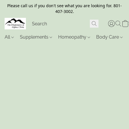
Please call us if you don't see what you are looking for. 801-
407-3002.
All
Supplements
Homeopathy
Body Care