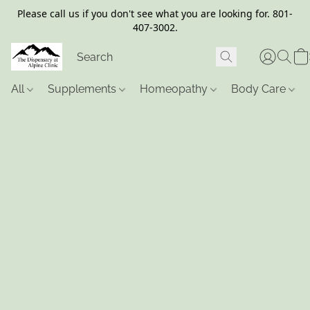
Please call us if you don't see what you are looking for. 801-
407-3002.
All
Supplements
Homeopathy
Body Care