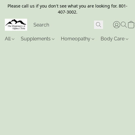
Please call us if you don't see what you are looking for. 801-
407-3002.
All
Supplements
Homeopathy
Body Care