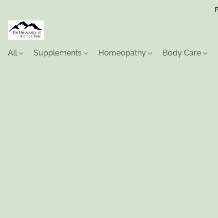
P
All
Supplements
Homeopathy
Body Care