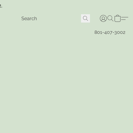
2.
801-407-3002