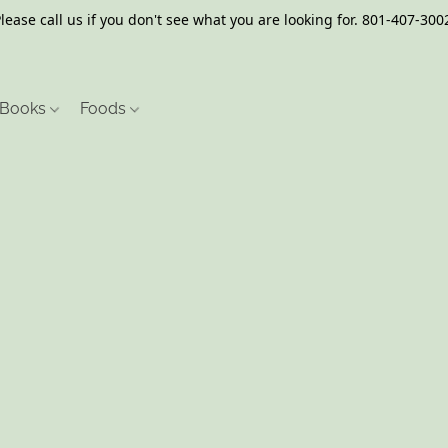
lease call us if you don't see what you are looking for. 801-407-300
Books
Foods