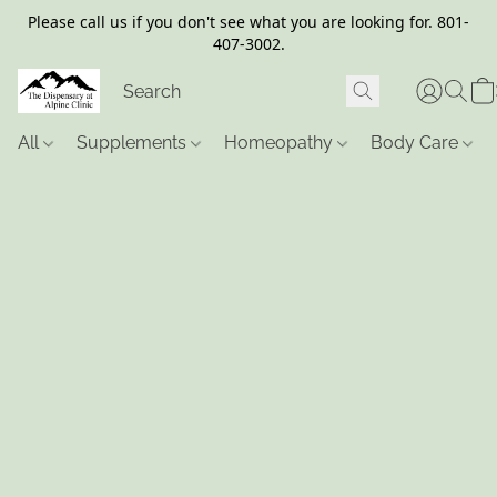
Please call us if you don't see what you are looking for. 801-
407-3002.
All
Supplements
Homeopathy
Body Care