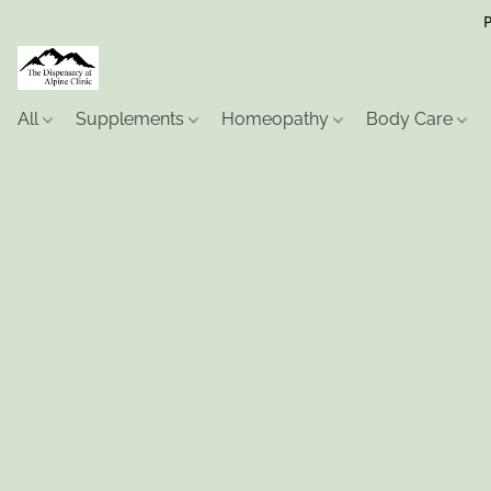
P
All
Supplements
Homeopathy
Body Care