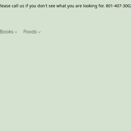
lease call us if you don't see what you are looking for. 801-407-300
Books
Foods