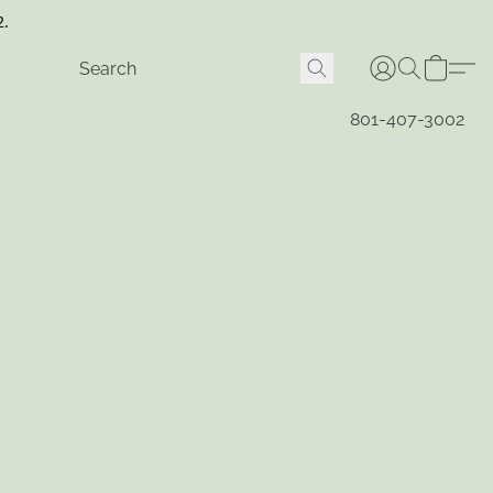
2.
801-407-3002