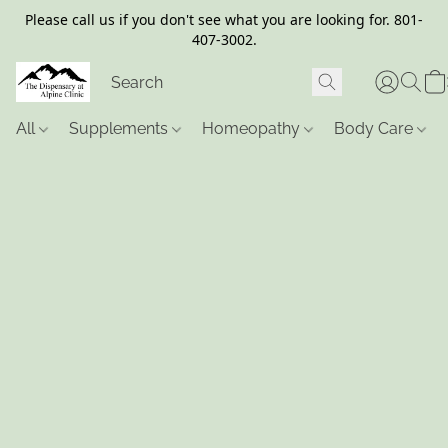
Please call us if you don't see what you are looking for. 801-
407-3002.
All
Supplements
Homeopathy
Body Care