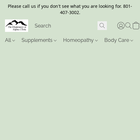
Please call us if you don't see what you are looking for. 801-
407-3002.
All
Supplements
Homeopathy
Body Care