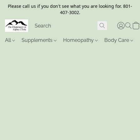
Please call us if you don't see what you are looking for. 801-
407-3002.
All
Supplements
Homeopathy
Body Care