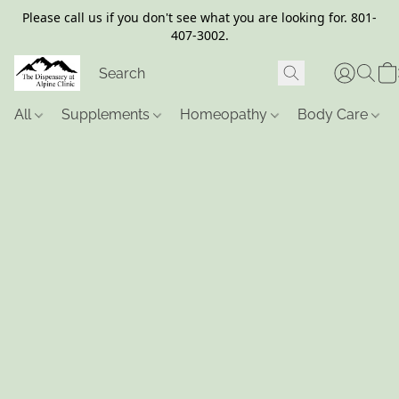
Please call us if you don't see what you are looking for. 801-
407-3002.
All
Supplements
Homeopathy
Body Care