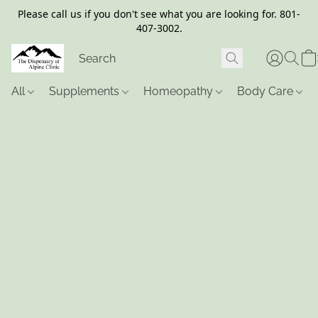
Please call us if you don't see what you are looking for. 801-
407-3002.
All
Supplements
Homeopathy
Body Care