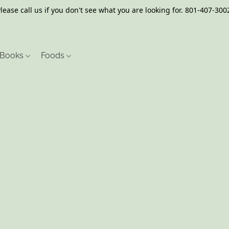
lease call us if you don't see what you are looking for. 801-407-300
Books
Foods