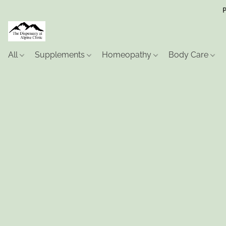
P
All
Supplements
Homeopathy
Body Care