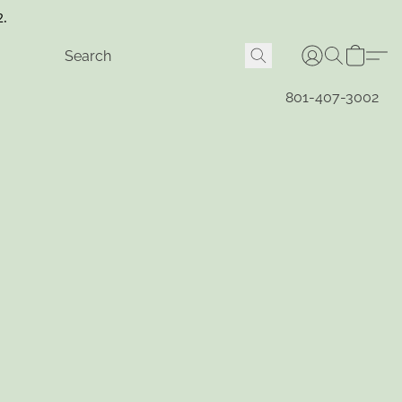
2.
801-407-3002