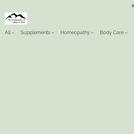
P
All
Supplements
Homeopathy
Body Care