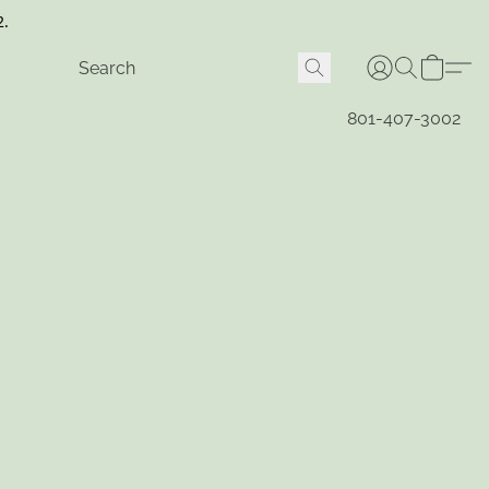
2.
801-407-3002