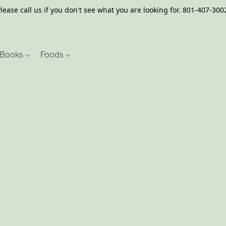
lease call us if you don't see what you are looking for. 801-407-300
Books
Foods