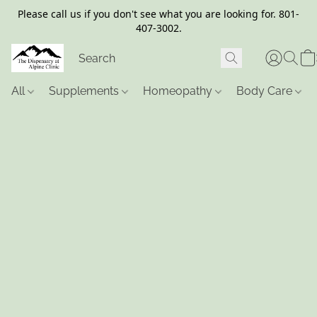
Please call us if you don't see what you are looking for. 801-
407-3002.
All
Supplements
Homeopathy
Body Care