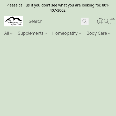
Please call us if you don't see what you are looking for. 801-
407-3002.
All
Supplements
Homeopathy
Body Care