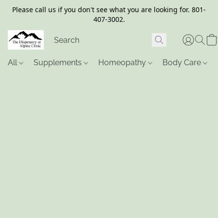
Please call us if you don't see what you are looking for. 801-
407-3002.
All
Supplements
Homeopathy
Body Care