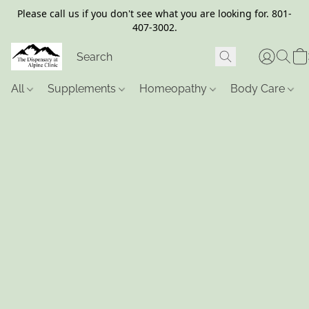
Please call us if you don't see what you are looking for. 801-
407-3002.
All
Supplements
Homeopathy
Body Care