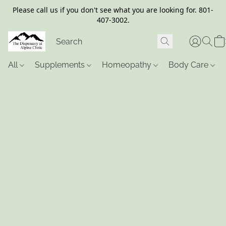
Please call us if you don't see what you are looking for. 801-
407-3002.
All
Supplements
Homeopathy
Body Care