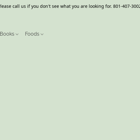
lease call us if you don't see what you are looking for. 801-407-300
Books
Foods