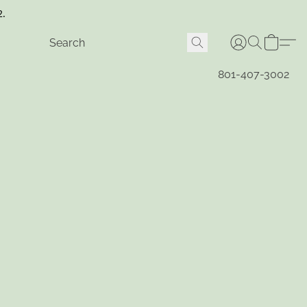
2.
801-407-3002