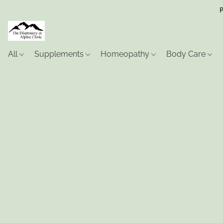
P
All
Supplements
Homeopathy
Body Care